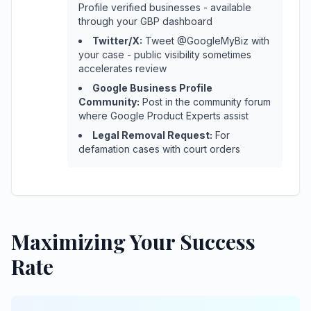
Profile verified businesses - available
through your GBP dashboard
Twitter/X:
Tweet @GoogleMyBiz with
your case - public visibility sometimes
accelerates review
Google Business Profile
Community:
Post in the community forum
where Google Product Experts assist
Legal Removal Request:
For
defamation cases with court orders
Maximizing Your Success
Rate