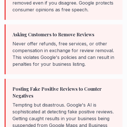
removed even if you disagree. Google protects
consumer opinions as free speech.
Asking Customers to Remove Reviews
Never offer refunds, free services, or other
compensation in exchange for review removal.
This violates Google's policies and can result in
penalties for your business listing.
Posting Fake Positive Reviews to Counter
Negatives
Tempting but disastrous. Google's AI is
sophisticated at detecting fake positive reviews.
Getting caught results in your business being
suspended from Google Maps and Business