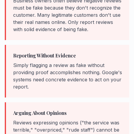
Business owners often believe negative reviews
must be fake because they don't recognize the
customer. Many legitimate customers don't use
their real names online. Only report reviews
with solid evidence of being fake.
Reporting Without Evidence
Simply flagging a review as fake without
providing proof accomplishes nothing. Google's
systems need concrete evidence to act on your
report.
Arguing About Opinions
Reviews expressing opinions ("the service was
terrible," "overpriced," "rude staff") cannot be