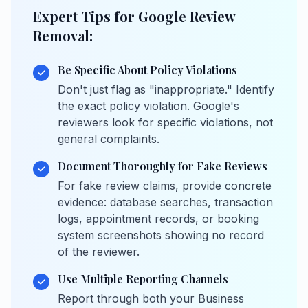
Expert Tips for Google Review
Removal:
Be Specific About Policy Violations
✓
Don't just flag as "inappropriate." Identify
the exact policy violation. Google's
reviewers look for specific violations, not
general complaints.
Document Thoroughly for Fake Reviews
✓
For fake review claims, provide concrete
evidence: database searches, transaction
logs, appointment records, or booking
system screenshots showing no record
of the reviewer.
Use Multiple Reporting Channels
✓
Report through both your Business