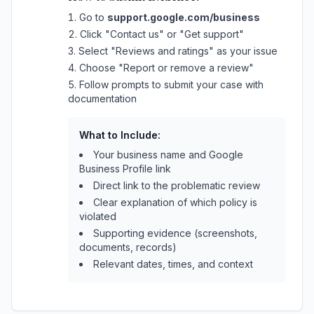
Go to
support.google.com/business
Click "Contact us" or "Get support"
Select "Reviews and ratings" as your issue
Choose "Report or remove a review"
Follow prompts to submit your case with
documentation
What to Include:
Your business name and Google
Business Profile link
Direct link to the problematic review
Clear explanation of which policy is
violated
Supporting evidence (screenshots,
documents, records)
Relevant dates, times, and context