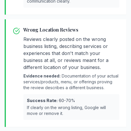
communication clearly.
Wrong Location Reviews
Reviews clearly posted on the wrong
business listing, describing services or
experiences that don't match your
business at all, or reviews meant for a
different location of your business.
Evidence needed:
Documentation of your actual
services/products, menu, or offerings proving
the review describes a different business.
Success Rate:
60-70%
If clearly on the wrong listing, Google will
move or remove it.