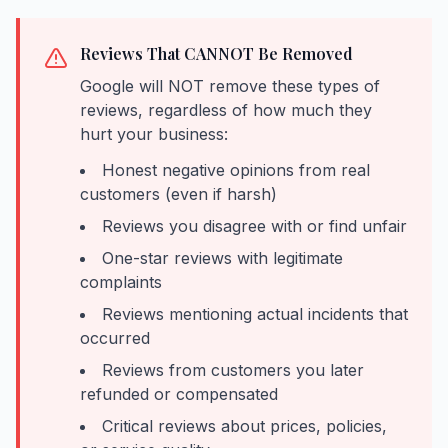
Reviews That CANNOT Be Removed
Google will NOT remove these types of
reviews, regardless of how much they
hurt your business:
Honest negative opinions from real
customers (even if harsh)
Reviews you disagree with or find unfair
One-star reviews with legitimate
complaints
Reviews mentioning actual incidents that
occurred
Reviews from customers you later
refunded or compensated
Critical reviews about prices, policies,