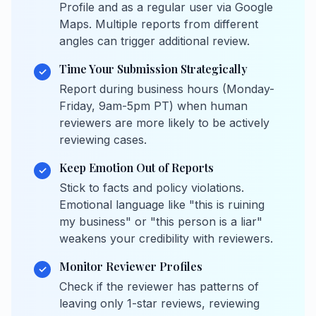
Profile and as a regular user via Google
Maps. Multiple reports from different
angles can trigger additional review.
Time Your Submission Strategically
✓
Report during business hours (Monday-
Friday, 9am-5pm PT) when human
reviewers are more likely to be actively
reviewing cases.
Keep Emotion Out of Reports
✓
Stick to facts and policy violations.
Emotional language like "this is ruining
my business" or "this person is a liar"
weakens your credibility with reviewers.
Monitor Reviewer Profiles
✓
Check if the reviewer has patterns of
leaving only 1-star reviews, reviewing