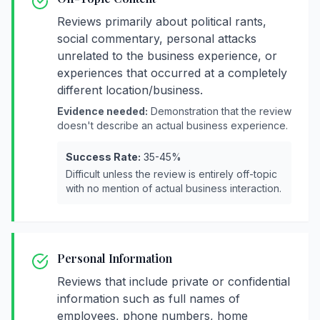
Reviews primarily about political rants,
social commentary, personal attacks
unrelated to the business experience, or
experiences that occurred at a completely
different location/business.
Evidence needed:
Demonstration that the review
doesn't describe an actual business experience.
Success Rate:
35-45%
Difficult unless the review is entirely off-topic
with no mention of actual business interaction.
Personal Information
Reviews that include private or confidential
information such as full names of
employees, phone numbers, home