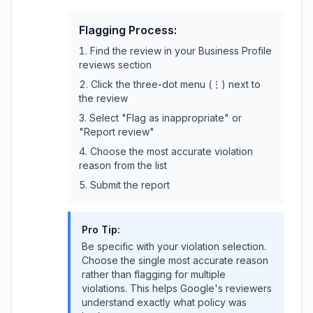
Flagging Process:
Find the review in your Business Profile
reviews section
Click the three-dot menu (⋮) next to
the review
Select "Flag as inappropriate" or
"Report review"
Choose the most accurate violation
reason from the list
Submit the report
Pro Tip:
Be specific with your violation selection.
Choose the single most accurate reason
rather than flagging for multiple
violations. This helps Google's reviewers
understand exactly what policy was