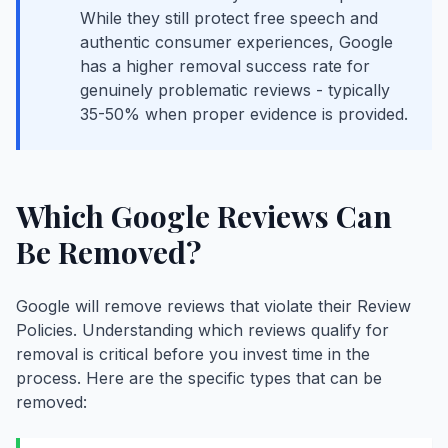
While they still protect free speech and
authentic consumer experiences, Google
has a higher removal success rate for
genuinely problematic reviews - typically
35-50% when proper evidence is provided.
Which Google Reviews Can
Be Removed?
Google will remove reviews that violate their Review
Policies. Understanding which reviews qualify for
removal is critical before you invest time in the
process. Here are the specific types that can be
removed: