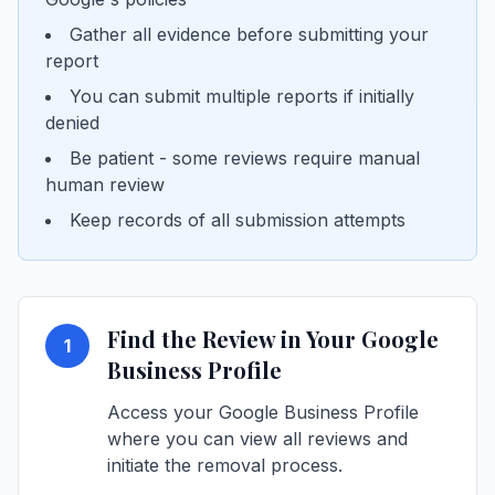
Gather all evidence before submitting your
report
You can submit multiple reports if initially
denied
Be patient - some reviews require manual
human review
Keep records of all submission attempts
Find the Review in Your Google
1
Business Profile
Access your Google Business Profile
where you can view all reviews and
initiate the removal process.