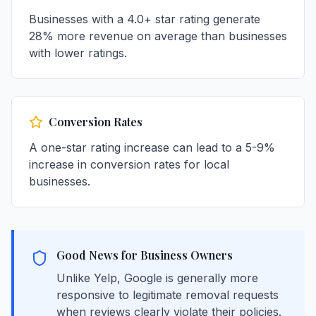
Businesses with a 4.0+ star rating generate
28% more revenue on average than businesses
with lower ratings.
Conversion Rates
A one-star rating increase can lead to a 5-9%
increase in conversion rates for local
businesses.
Good News for Business Owners
Unlike Yelp, Google is generally more
responsive to legitimate removal requests
when reviews clearly violate their policies.