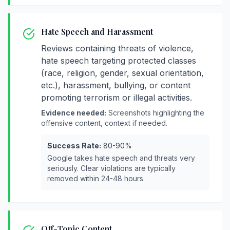
Hate Speech and Harassment
Reviews containing threats of violence,
hate speech targeting protected classes
(race, religion, gender, sexual orientation,
etc.), harassment, bullying, or content
promoting terrorism or illegal activities.
Evidence needed:
Screenshots highlighting the
offensive content, context if needed.
Success Rate:
80-90%
Google takes hate speech and threats very
seriously. Clear violations are typically
removed within 24-48 hours.
Off-Topic Content