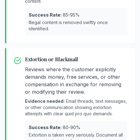
content.
Success Rate:
85-95%
Illegal content is removed swiftly once
identified.
Extortion or Blackmail
Reviews where the customer explicitly
demands money, free services, or other
compensation in exchange for removing
or modifying their review.
Evidence needed:
Email threads, text messages,
or other communication showing extortion
attempts with clear quid pro quo demands.
Success Rate:
80-90%
Extortion is taken very seriously. Document all