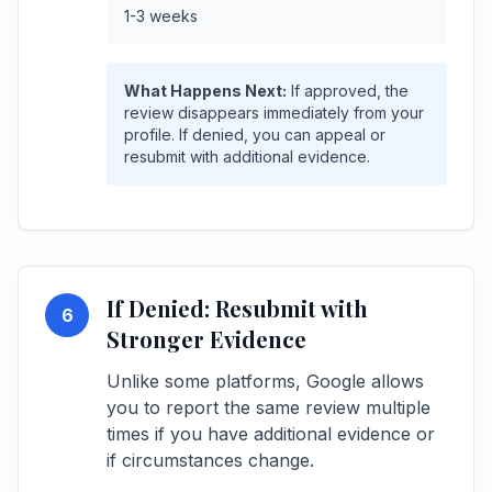
1-3 weeks
What Happens Next:
If approved, the
review disappears immediately from your
profile. If denied, you can appeal or
resubmit with additional evidence.
If Denied: Resubmit with
6
Stronger Evidence
Unlike some platforms, Google allows
you to report the same review multiple
times if you have additional evidence or
if circumstances change.