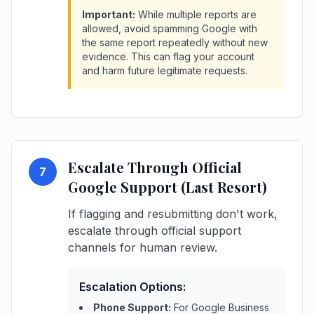
Important:
While multiple reports are
allowed, avoid spamming Google with
the same report repeatedly without new
evidence. This can flag your account
and harm future legitimate requests.
Escalate Through Official
7
Google Support (Last Resort)
If flagging and resubmitting don't work,
escalate through official support
channels for human review.
Escalation Options:
Phone Support:
For Google Business