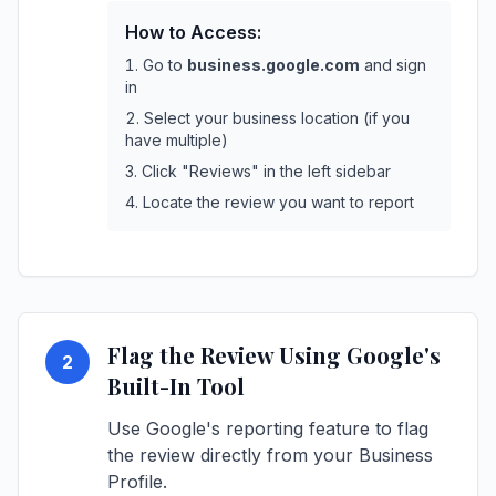
How to Access:
Go to
business.google.com
and sign
in
Select your business location (if you
have multiple)
Click "Reviews" in the left sidebar
Locate the review you want to report
Flag the Review Using Google's
2
Built-In Tool
Use Google's reporting feature to flag
the review directly from your Business
Profile.