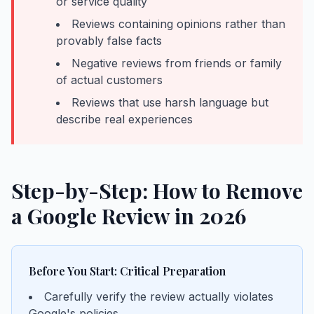
or service quality
Reviews containing opinions rather than
provably false facts
Negative reviews from friends or family
of actual customers
Reviews that use harsh language but
describe real experiences
Step-by-Step: How to Remove
a Google Review in 2026
Before You Start: Critical Preparation
Carefully verify the review actually violates
Google's policies