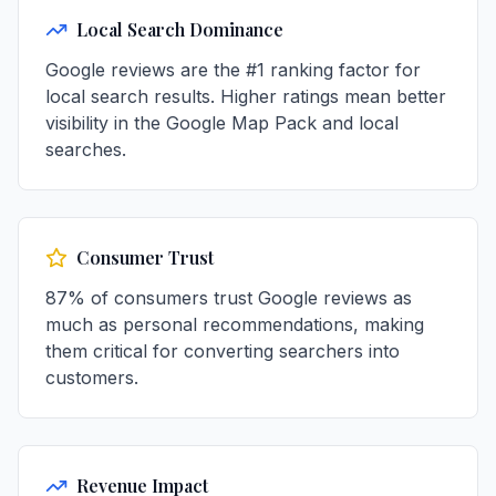
Local Search Dominance
Google reviews are the #1 ranking factor for
local search results. Higher ratings mean better
visibility in the Google Map Pack and local
searches.
Consumer Trust
87% of consumers trust Google reviews as
much as personal recommendations, making
them critical for converting searchers into
customers.
Revenue Impact