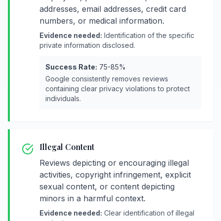
addresses, email addresses, credit card
numbers, or medical information.
Evidence needed:
Identification of the specific
private information disclosed.
Success Rate:
75-85%
Google consistently removes reviews
containing clear privacy violations to protect
individuals.
Illegal Content
Reviews depicting or encouraging illegal
activities, copyright infringement, explicit
sexual content, or content depicting
minors in a harmful context.
Evidence needed:
Clear identification of illegal