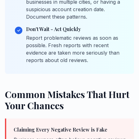
businesses in multiple cities, or having a
suspicious account creation date.
Document these patterns.
Don't Wait - Act Quickly
✓
Report problematic reviews as soon as
possible. Fresh reports with recent
evidence are taken more seriously than
reports about old reviews.
Common Mistakes That Hurt
Your Chances
Claiming Every Negative Review is Fake