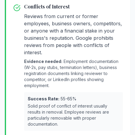
Conflicts of Interest
Reviews from current or former
employees, business owners, competitors,
or anyone with a financial stake in your
business's reputation. Google prohibits
reviews from people with conflicts of
interest.
Evidence needed:
Employment documentation
(W-2s, pay stubs, termination letters), business
registration documents linking reviewer to
competitor, or LinkedIn profiles showing
employment.
Success Rate:
55-65%
Solid proof of conflict of interest usually
results in removal. Employee reviews are
particularly removable with proper
documentation.