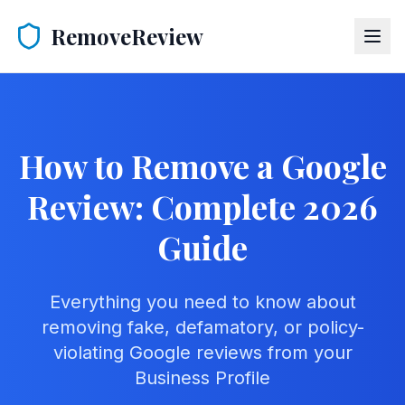
RemoveReview
How to Remove a Google
Review: Complete 2026
Guide
Everything you need to know about
removing fake, defamatory, or policy-
violating Google reviews from your
Business Profile