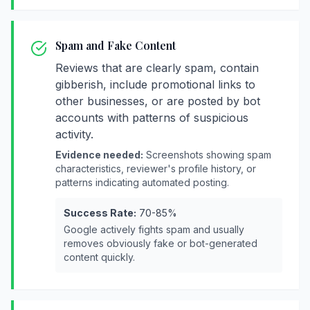
Spam and Fake Content
Reviews that are clearly spam, contain
gibberish, include promotional links to
other businesses, or are posted by bot
accounts with patterns of suspicious
activity.
Evidence needed:
Screenshots showing spam
characteristics, reviewer's profile history, or
patterns indicating automated posting.
Success Rate:
70-85%
Google actively fights spam and usually
removes obviously fake or bot-generated
content quickly.