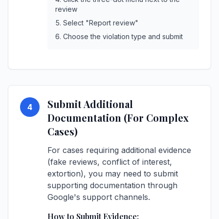
review
Select "Report review"
Choose the violation type and submit
Submit Additional
4
Documentation (For Complex
Cases)
For cases requiring additional evidence
(fake reviews, conflict of interest,
extortion), you may need to submit
supporting documentation through
Google's support channels.
How to Submit Evidence: