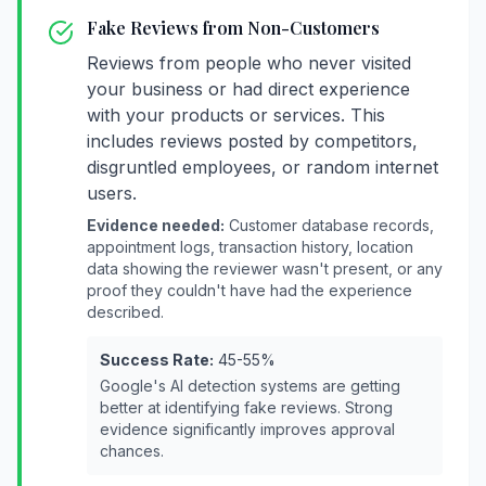
Fake Reviews from Non-Customers
Reviews from people who never visited
your business or had direct experience
with your products or services. This
includes reviews posted by competitors,
disgruntled employees, or random internet
users.
Evidence needed:
Customer database records,
appointment logs, transaction history, location
data showing the reviewer wasn't present, or any
proof they couldn't have had the experience
described.
Success Rate:
45-55%
Google's AI detection systems are getting
better at identifying fake reviews. Strong
evidence significantly improves approval
chances.