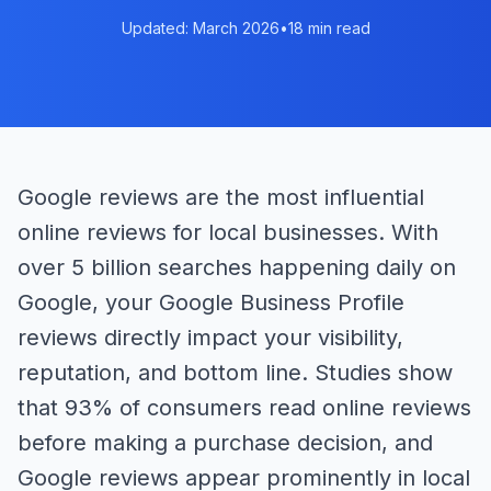
Updated: March 2026
•
18 min read
Google reviews are the most influential
online reviews for local businesses. With
over 5 billion searches happening daily on
Google, your Google Business Profile
reviews directly impact your visibility,
reputation, and bottom line. Studies show
that 93% of consumers read online reviews
before making a purchase decision, and
Google reviews appear prominently in local