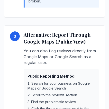
broken.
Alternative: Report Through
3
Google Maps (Public View)
You can also flag reviews directly from
Google Maps or Google Search as a
regular user.
Public Reporting Method:
Search for your business on Google
Maps or Google Search
Scroll to the reviews section
Find the problematic review
Click the three-dot menu next to the