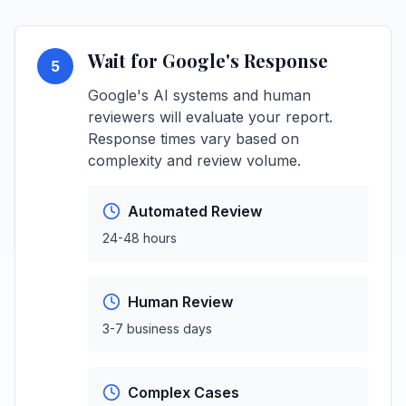
Wait for Google's Response
5
Google's AI systems and human
reviewers will evaluate your report.
Response times vary based on
complexity and review volume.
Automated Review
24-48 hours
Human Review
3-7 business days
Complex Cases