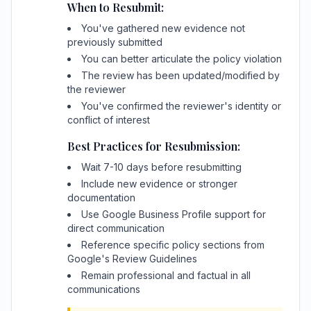
When to Resubmit:
You've gathered new evidence not
previously submitted
You can better articulate the policy violation
The review has been updated/modified by
the reviewer
You've confirmed the reviewer's identity or
conflict of interest
Best Practices for Resubmission:
Wait 7-10 days before resubmitting
Include new evidence or stronger
documentation
Use Google Business Profile support for
direct communication
Reference specific policy sections from
Google's Review Guidelines
Remain professional and factual in all
communications