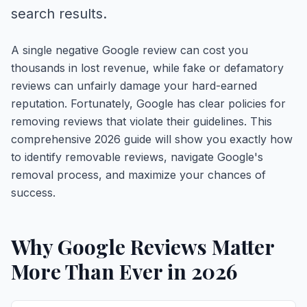
search results.
A single negative Google review can cost you
thousands in lost revenue, while fake or defamatory
reviews can unfairly damage your hard-earned
reputation. Fortunately, Google has clear policies for
removing reviews that violate their guidelines. This
comprehensive 2026 guide will show you exactly how
to identify removable reviews, navigate Google's
removal process, and maximize your chances of
success.
Why Google Reviews Matter
More Than Ever in 2026