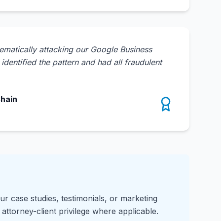
ematically attacking our Google Business
dentified the pattern and had all fraudulent
Chain
ur case studies, testimonials, or marketing
attorney-client privilege where applicable.