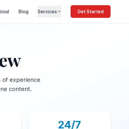
bout
Blog
Services
Get Started
iew
s of experience
ine content.
24/7