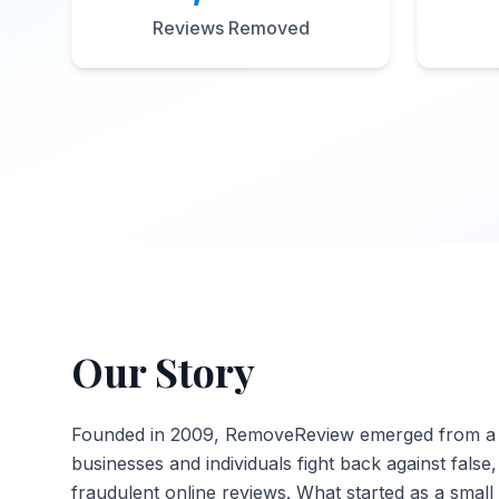
Reviews Removed
Our Story
Founded in 2009, RemoveReview emerged from a s
businesses and individuals fight back against false
fraudulent online reviews. What started as a small