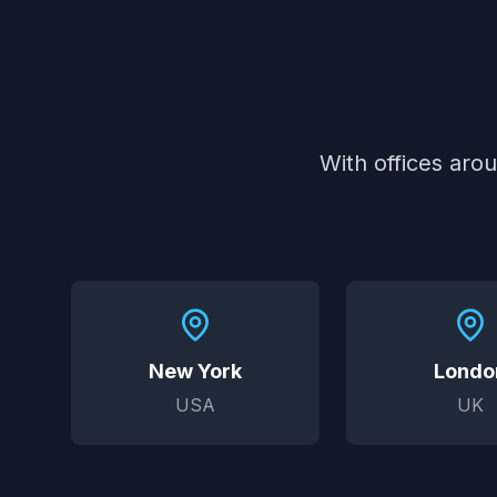
With offices aro
New York
Londo
USA
UK