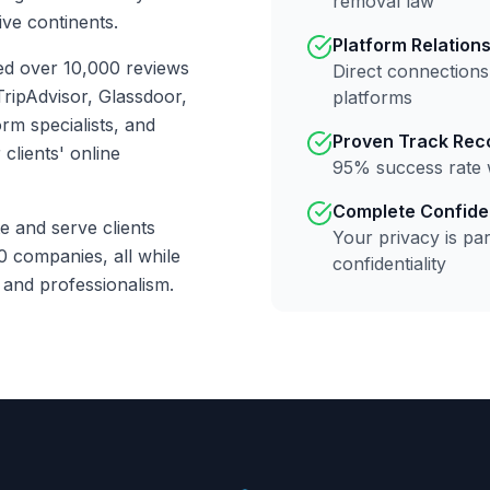
removal law
ive continents.
Platform Relation
ed over 10,000 reviews
Direct connections
ripAdvisor, Glassdoor,
platforms
rm specialists, and
Proven Track Rec
clients' online
95% success rate 
Complete Confiden
e and serve clients
Your privacy is par
0 companies, all while
confidentiality
y and professionalism.