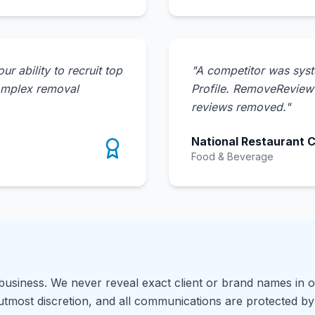
 ability to recruit top
"
A competitor was syst
omplex removal
Profile. RemoveReview i
reviews removed.
"
National Restaurant 
Food & Beverage
 business. We never reveal exact client or brand names in o
 utmost discretion, and all communications are protected by 