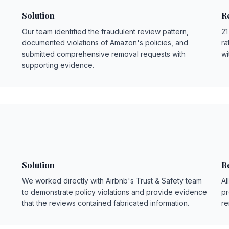
Solution
R
Our team identified the fraudulent review pattern,
21
documented violations of Amazon's policies, and
ra
submitted comprehensive removal requests with
wi
supporting evidence.
Solution
R
We worked directly with Airbnb's Trust & Safety team
Al
to demonstrate policy violations and provide evidence
pr
that the reviews contained fabricated information.
re