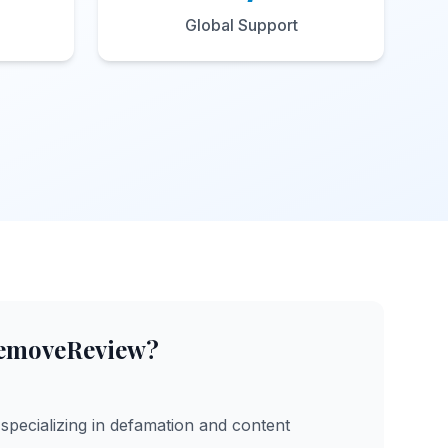
Global Support
emoveReview?
specializing in defamation and content