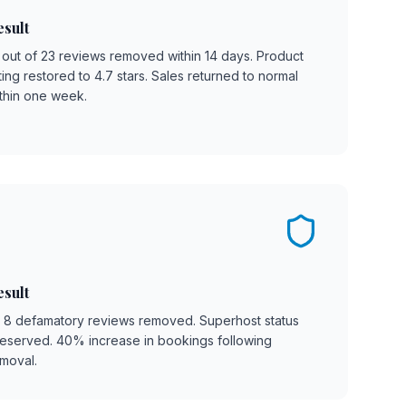
esult
 out of 23 reviews removed within 14 days. Product
ting restored to 4.7 stars. Sales returned to normal
thin one week.
esult
l 8 defamatory reviews removed. Superhost status
eserved. 40% increase in bookings following
moval.