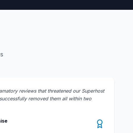
es
amatory reviews that threatened our Superhost
uccessfully removed them all within two
ise