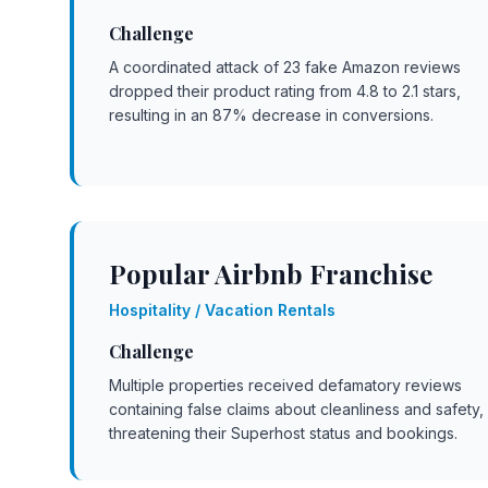
Challenge
A coordinated attack of 23 fake Amazon reviews
dropped their product rating from 4.8 to 2.1 stars,
resulting in an 87% decrease in conversions.
Popular Airbnb Franchise
Hospitality / Vacation Rentals
Challenge
Multiple properties received defamatory reviews
containing false claims about cleanliness and safety,
threatening their Superhost status and bookings.