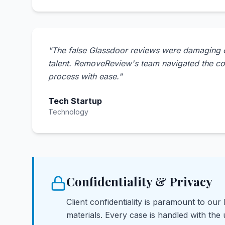
"
The false Glassdoor reviews were damaging our
talent. RemoveReview's team navigated the c
process with ease.
"
Tech Startup
Technology
Confidentiality & Privacy
Client confidentiality is paramount to our
materials. Every case is handled with the