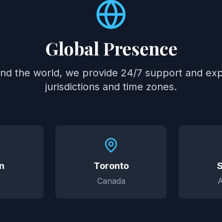
Global Presence
und the world, we provide 24/7 support and expe
jurisdictions and time zones.
n
Toronto
Canada
A