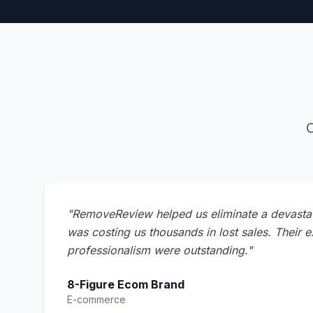
O
"
RemoveReview helped us eliminate a devastat
was costing us thousands in lost sales. Their 
professionalism were outstanding.
"
8-Figure Ecom Brand
E-commerce