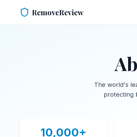
RemoveReview
Ab
The world's le
protecting 
10,000+