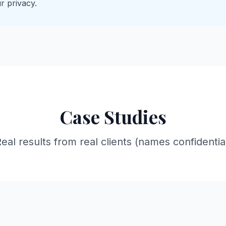
r privacy.
Case Studies
eal results from real clients (names confidentia