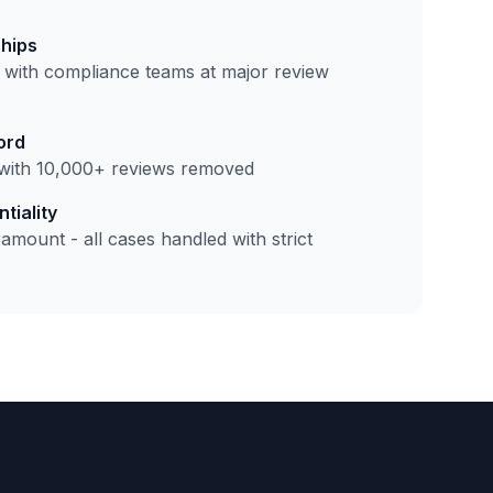
ships
 with compliance teams at major review
ord
with 10,000+ reviews removed
tiality
amount - all cases handled with strict