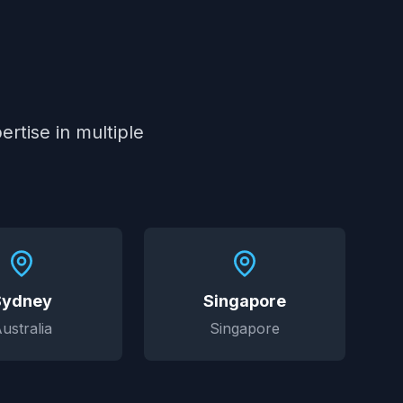
rtise in multiple
Sydney
Singapore
ustralia
Singapore