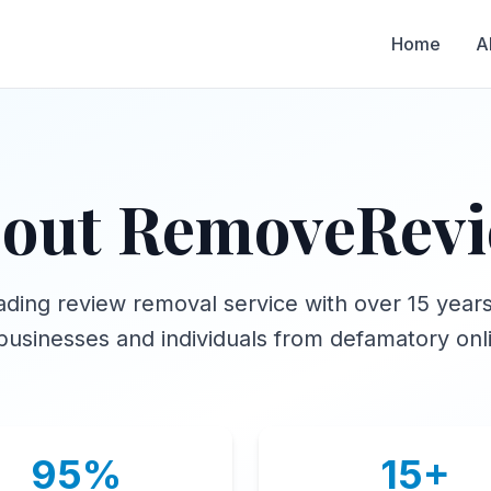
Home
A
out RemoveRev
ading review removal service with over 15 year
businesses and individuals from defamatory onl
95%
15+