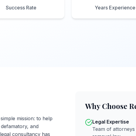
Success Rate
Years Experience
Why Choose R
imple mission: to help
Legal Expertise
, defamatory, and
Team of attorneys 
 legal consultancy has