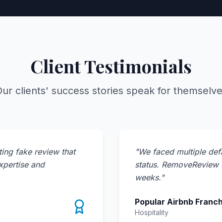
Client Testimonials
ur clients' success stories speak for themselv
ing fake review that
"
We faced multiple def
expertise and
status. RemoveReview s
weeks.
"
Popular Airbnb Franch
Hospitality