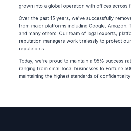
grown into a global operation with offices across f
Over the past 15 years, we've successfully remov
from major platforms including Google, Amazon, T
and many others. Our team of legal experts, platfo
reputation managers work tirelessly to protect our 
reputations.
Today, we're proud to maintain a 95% success rat
ranging from small local businesses to Fortune 50
maintaining the highest standards of confidentialit