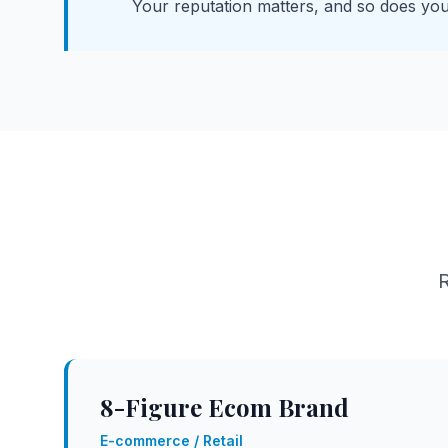
Your reputation matters, and so does you
R
8-Figure Ecom Brand
E-commerce / Retail