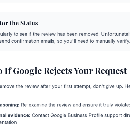
tor the Status
larly to see if the review has been removed. Unfortunatel
send confirmation emails, so you'll need to manually verify
 If Google Rejects Your Request
emove the review after your first attempt, don't give up. H
asoning:
Re-examine the review and ensure it truly violates
nal evidence:
Contact Google Business Profile support dir
entation