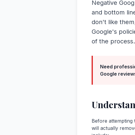
Negative Googl
and bottom lin
don't like them
Google's polic
of the process.
Need professi
Google review
Understan
Before attempting 
will actually remov