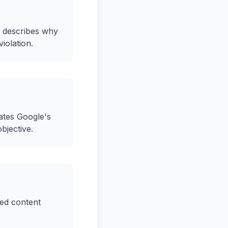
st describes why
iolation.
lates Google's
bjective.
ged content