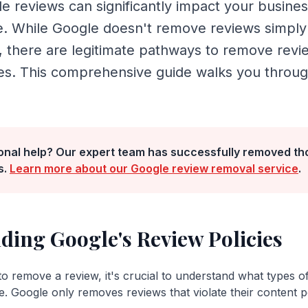
e reviews can significantly impact your busines
e. While Google doesn't remove reviews simpl
, there are legitimate pathways to remove revie
ies. This comprehensive guide walks you throu
onal help? Our expert team has successfully removed th
s.
Learn more about our Google review removal service
.
ding Google's Review Policies
to remove a review, it's crucial to understand what types 
e. Google only removes reviews that violate their content p