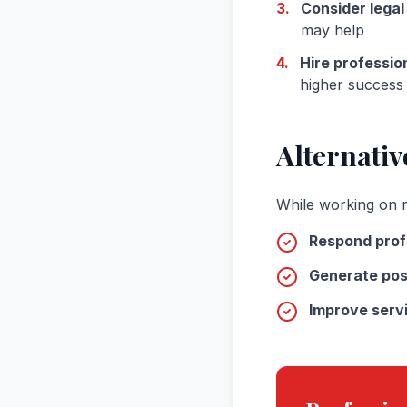
3.
Consider legal
may help
4.
Hire professio
higher success 
Alternativ
While working on r
Respond prof
Generate pos
Improve servi