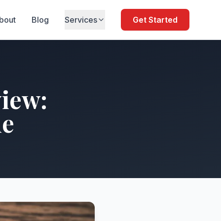
bout
Blog
Services
Get Started
iew:
de