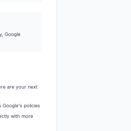
y, Google
.
ere are your next
 Google's policies
ectly with more