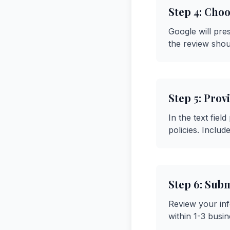
Step 4: Choo
Google will pre
the review shou
Step 5: Prov
In the text fiel
policies. Includ
Step 6: Sub
Review your inf
within 1-3 busi