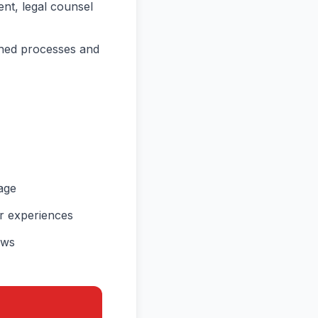
ent, legal counsel
shed processes and
age
ir experiences
ews