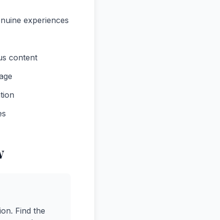
enuine experiences
ous content
uage
tion
es
w
ion. Find the