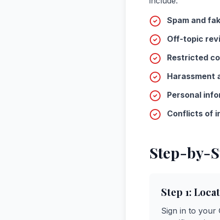
include:
Spam and fak
Off-topic rev
Restricted co
Harassment a
Personal info
Conflicts of i
Step-by-S
Step 1: Loca
Sign in to your