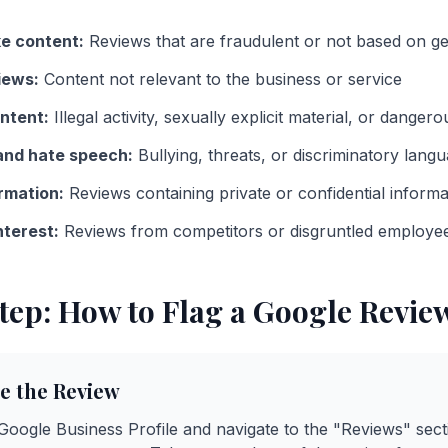
e content:
Reviews that are fraudulent or not based on g
iews:
Content not relevant to the business or service
ntent:
Illegal activity, sexually explicit material, or danger
nd hate speech:
Bullying, threats, or discriminatory lang
rmation:
Reviews containing private or confidential informa
nterest:
Reviews from competitors or disgruntled employe
tep: How to Flag a Google Revie
te the Review
 Google Business Profile and navigate to the "Reviews" sect