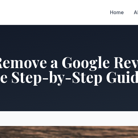
Home
A
Remove a Google Rev
e Step-by-Step Gui