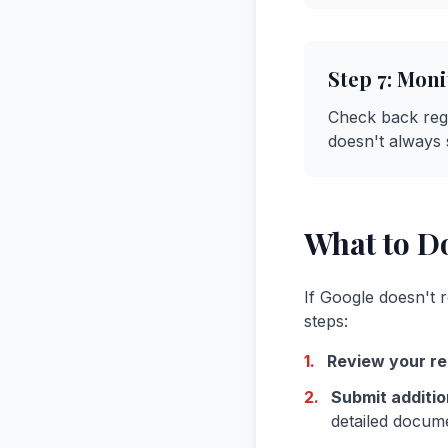
Step 7: Moni
Check back regu
doesn't always 
What to Do
If Google doesn't r
steps:
1.
Review your re
2.
Submit additio
detailed docum