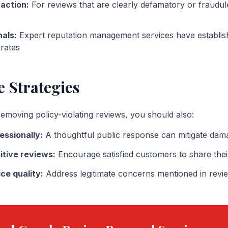
 action:
For reviews that are clearly defamatory or fraudul
nals:
Expert reputation management services have establi
rates
e Strategies
emoving policy-violating reviews, you should also:
essionally:
A thoughtful public response can mitigate dam
itive reviews:
Encourage satisfied customers to share the
ce quality:
Address legitimate concerns mentioned in revi