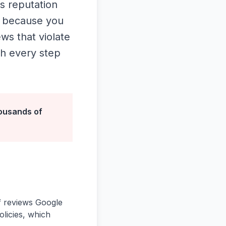
s reputation
y because you
ws that violate
gh every step
ousands of
of reviews Google
olicies, which