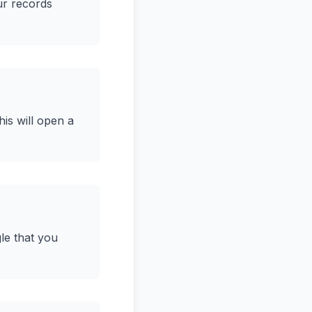
ur records
his will open a
le that you