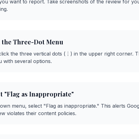
 you want to report. Take screenshots of the review for yo
ing.
ck the Three-Dot Menu
lick the three vertical dots (⋮) in the upper right corner. T
with several options.
ct "Flag as Inappropriate"
wn menu, select "Flag as inappropriate." This alerts Goog
ew violates their content policies.