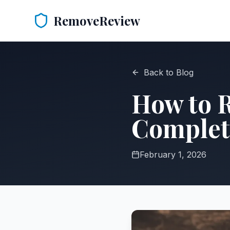
RemoveReview
Back to Blog
How to 
Complet
February 1, 2026