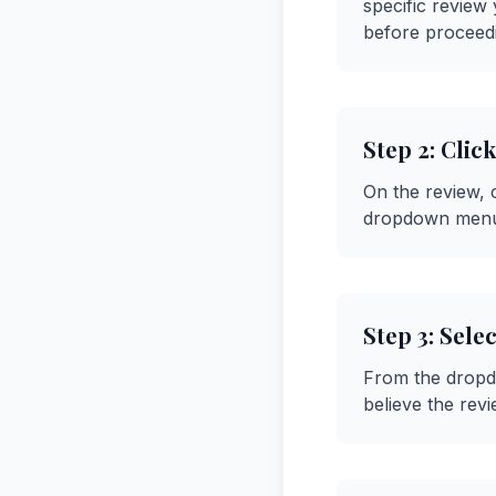
specific review
before proceed
Step 2: Cli
On the review, c
dropdown menu 
Step 3: Sele
From the dropdo
believe the revi