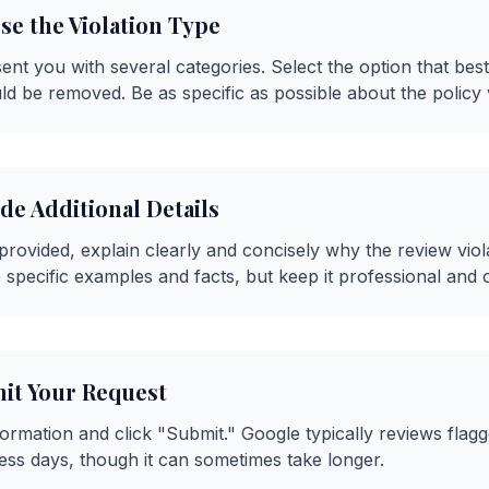
se the Violation Type
sent you with several categories. Select the option that be
ld be removed. Be as specific as possible about the policy v
ide Additional Details
d provided, explain clearly and concisely why the review vio
e specific examples and facts, but keep it professional and o
mit Your Request
ormation and click "Submit." Google typically reviews flag
ness days, though it can sometimes take longer.