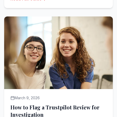
March 9, 2026
How to Flag a Trustpilot Review for
Investigation