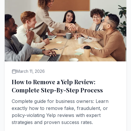
March 11, 2026
How to Remove a Yelp Review:
Complete Step-By-Step Process
Complete guide for business owners: Learn
exactly how to remove fake, fraudulent, or
policy-violating Yelp reviews with expert
strategies and proven success rates.