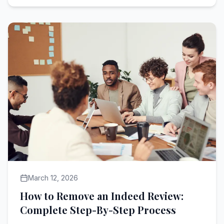
March 12, 2026
How to Remove an Indeed Review:
Complete Step-By-Step Process