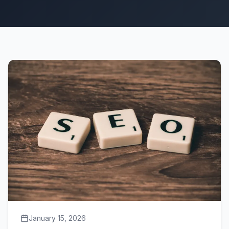
January 15, 2026