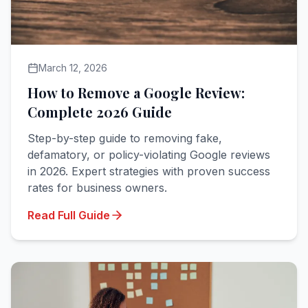
March 12, 2026
How to Remove a Google Review:
Complete 2026 Guide
Step-by-step guide to removing fake,
defamatory, or policy-violating Google reviews
in 2026. Expert strategies with proven success
rates for business owners.
Read Full Guide