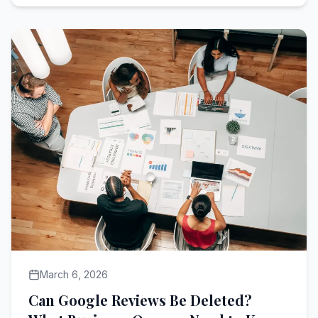
March 6, 2026
Can Google Reviews Be Deleted?