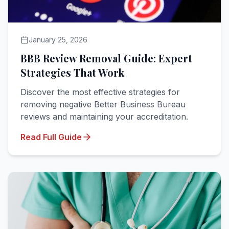
January 25, 2026
BBB Review Removal Guide: Expert
Strategies That Work
Discover the most effective strategies for
removing negative Better Business Bureau
reviews and maintaining your accreditation.
Read Full Guide