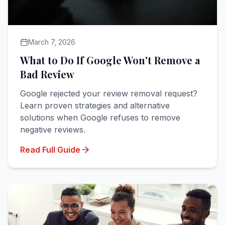
March 7, 2026
What to Do If Google Won't Remove a
Bad Review
Google rejected your review removal request?
Learn proven strategies and alternative
solutions when Google refuses to remove
negative reviews.
Read Full Guide