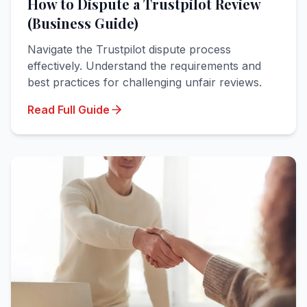
How to Dispute a Trustpilot Review
(Business Guide)
Navigate the Trustpilot dispute process
effectively. Understand the requirements and
best practices for challenging unfair reviews.
Read Full Guide