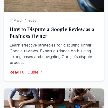
March 4, 2026
How to Dispute a Google Review as a
Business Owner
Learn effective strategies for disputing unfair
Google reviews. Expert guidance on building
strong cases and navigating Google's dispute
process.
Read Full Guide