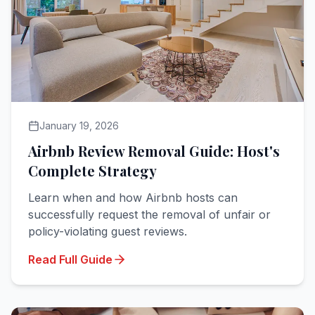
January 19, 2026
Airbnb Review Removal Guide: Host's
Complete Strategy
Learn when and how Airbnb hosts can
successfully request the removal of unfair or
policy-violating guest reviews.
Read Full Guide