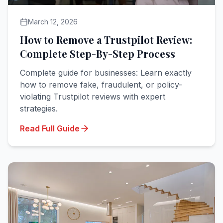
March 12, 2026
How to Remove a Trustpilot Review:
Complete Step-By-Step Process
Complete guide for businesses: Learn exactly
how to remove fake, fraudulent, or policy-
violating Trustpilot reviews with expert
strategies.
Read Full Guide