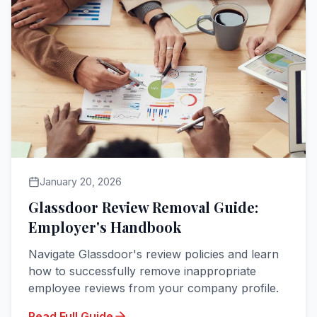
January 20, 2026
Glassdoor Review Removal Guide:
Employer's Handbook
Navigate Glassdoor's review policies and learn
how to successfully remove inappropriate
employee reviews from your company profile.
Read Full Guide