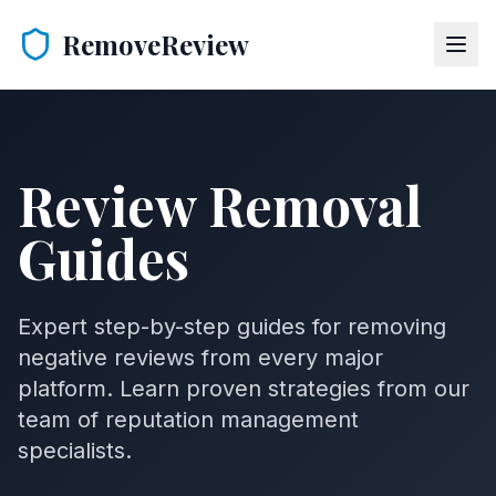
RemoveReview
Review Removal
Guides
Expert step-by-step guides for removing
negative reviews from every major
platform. Learn proven strategies from our
team of reputation management
specialists.