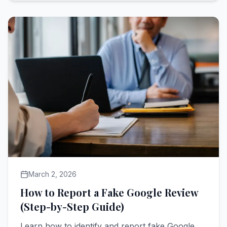
March 2, 2026
How to Report a Fake Google Review
(Step-by-Step Guide)
Learn how to identify and report fake Google