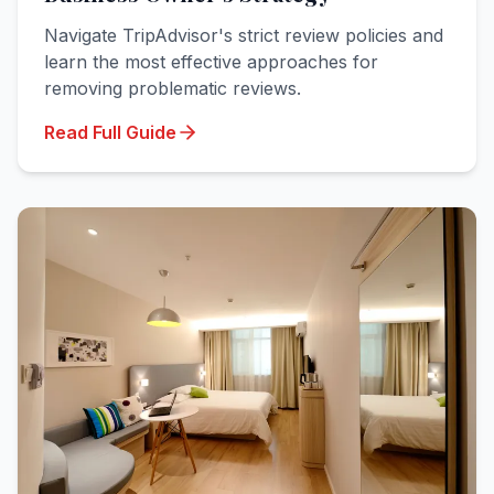
Navigate TripAdvisor's strict review policies and
learn the most effective approaches for
removing problematic reviews.
Read Full Guide