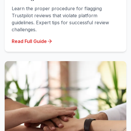
Learn the proper procedure for flagging
Trustpilot reviews that violate platform
guidelines. Expert tips for successful review
challenges.
Read Full Guide