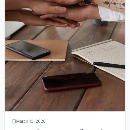
March 10, 2026