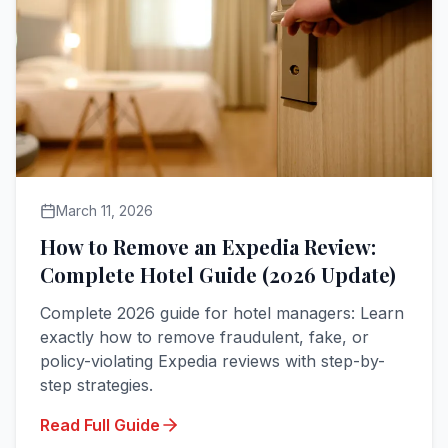
March 11, 2026
How to Remove an Expedia Review:
Complete Hotel Guide (2026 Update)
Complete 2026 guide for hotel managers: Learn
exactly how to remove fraudulent, fake, or
policy-violating Expedia reviews with step-by-
step strategies.
Read Full Guide