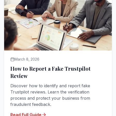
March 8, 2026
How to Report a Fake Trustpilot
Review
Discover how to identify and report fake
Trustpilot reviews. Learn the verification
process and protect your business from
fraudulent feedback.
Read Full Guide