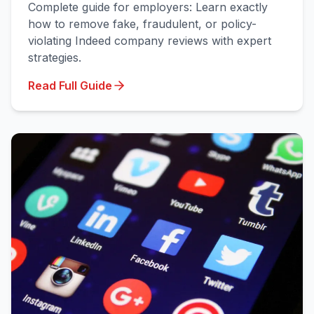
Complete guide for employers: Learn exactly
how to remove fake, fraudulent, or policy-
violating Indeed company reviews with expert
strategies.
Read Full Guide