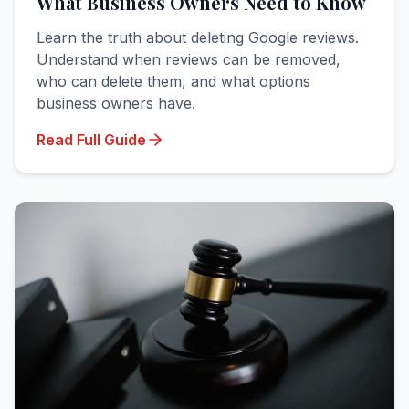
What Business Owners Need to Know
Learn the truth about deleting Google reviews.
Understand when reviews can be removed,
who can delete them, and what options
business owners have.
Read Full Guide