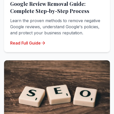
Google Review Removal Guide:
Complete Step-by-Step Process
Learn the proven methods to remove negative
Google reviews, understand Google's policies,
and protect your business reputation.
Read Full Guide