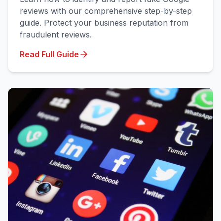
reviews with our comprehensive step-by-step
guide. Protect your business reputation from
fraudulent reviews.
Read Full Guide