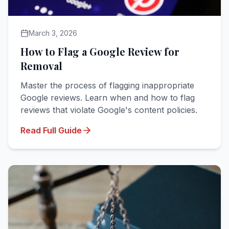
March 3, 2026
How to Flag a Google Review for
Removal
Master the process of flagging inappropriate
Google reviews. Learn when and how to flag
reviews that violate Google's content policies.
Read Full Guide