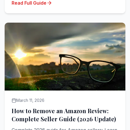
Read Full Guide
March 11, 2026
How to Remove an Amazon Review:
Complete Seller Guide (2026 Update)