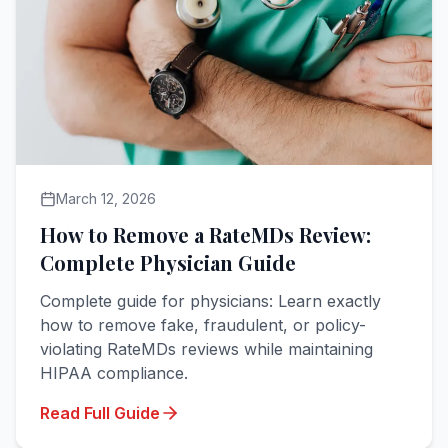
March 12, 2026
How to Remove a RateMDs Review:
Complete Physician Guide
Complete guide for physicians: Learn exactly
how to remove fake, fraudulent, or policy-
violating RateMDs reviews while maintaining
HIPAA compliance.
Read Full Guide