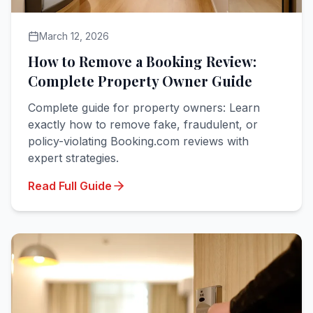
March 12, 2026
How to Remove a Booking Review:
Complete Property Owner Guide
Complete guide for property owners: Learn
exactly how to remove fake, fraudulent, or
policy-violating Booking.com reviews with
expert strategies.
Read Full Guide