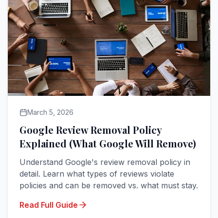
March 5, 2026
Google Review Removal Policy
Explained (What Google Will Remove)
Understand Google's review removal policy in
detail. Learn what types of reviews violate
policies and can be removed vs. what must stay.
Read Full Guide