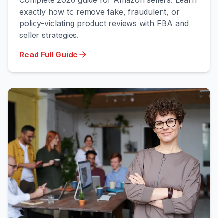
Complete 2026 guide for Amazon sellers: Learn
exactly how to remove fake, fraudulent, or
policy-violating product reviews with FBA and
seller strategies.
Read Full Guide