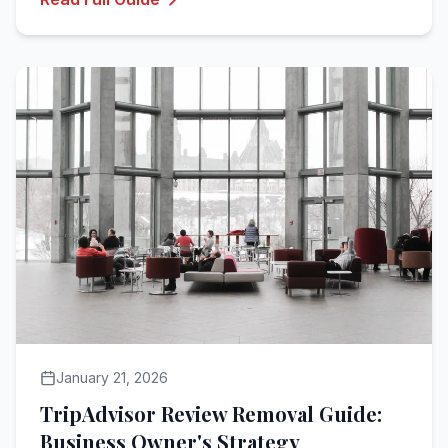
January 21, 2026
TripAdvisor Review Removal Guide:
Business Owner's Strategy