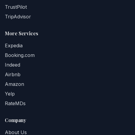
TrustPilot
TripAdvisor
More Services
Expedia
Booking.com
Indeed
Airbnb
Amazon
Yelp
RateMDs
Company
About Us