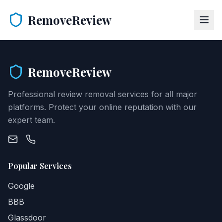
RemoveReview
RemoveReview
Professional review removal services for all major
platforms. Protect your online reputation with our
expert team.
Popular Services
Google
BBB
Glassdoor