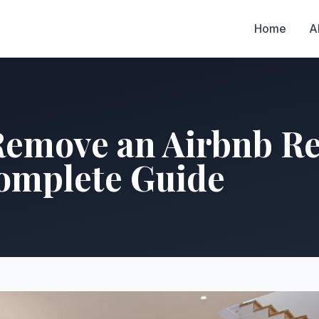
Home
A
Remove an Airbnb Re
Complete Guide