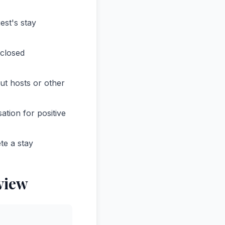
est's stay
sclosed
ut hosts or other
tion for positive
te a stay
view