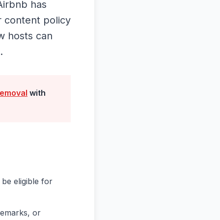
Airbnb has
r content policy
ow hosts can
.
removal
with
be eligible for
remarks, or