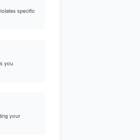
iolates specific
ws you
ting your