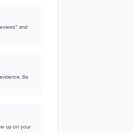
Reviews" and
 evidence. Be
low up on your