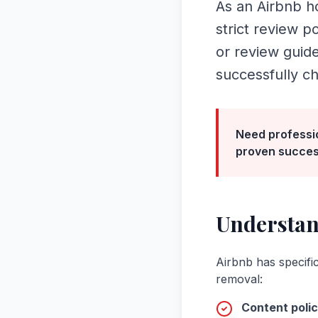
As an Airbnb ho
strict review p
or review guid
successfully c
Need professi
proven succes
Understa
Airbnb
has specific
removal:
Content polic