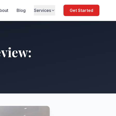
bout
Blog
Services
Get Started
view: