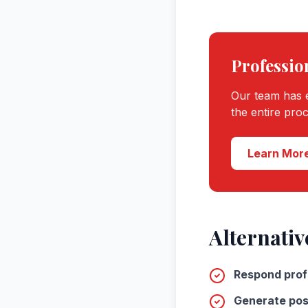
Professio
Our team has e
the entire pro
Learn More
Alternativ
Respond prof
Generate pos