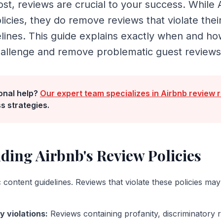
st, reviews are crucial to your success. While 
olicies, they do remove reviews that violate thei
elines. This guide explains exactly when and h
hallenge and remove problematic guest reviews
onal help?
Our expert team specializes in
Airbnb
review 
s strategies.
nding
Airbnb
's Review Policies
 content guidelines. Reviews that violate these policies may 
y violations
:
Reviews containing profanity, discriminatory 