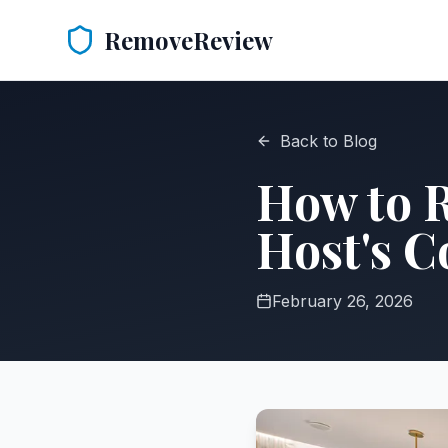
RemoveReview
Back to Blog
How to 
Host's 
February 26, 2026