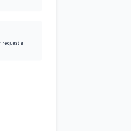
r request a