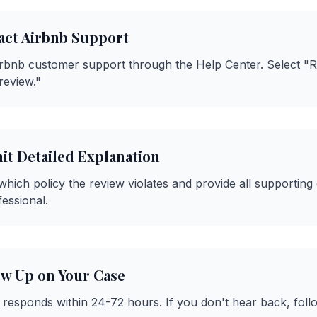
act Airbnb Support
irbnb customer support through the Help Center. Select "
review."
it Detailed Explanation
 which policy the review violates and provide all supporting
fessional.
ow Up on Your Case
y responds within 24-72 hours. If you don't hear back, fol