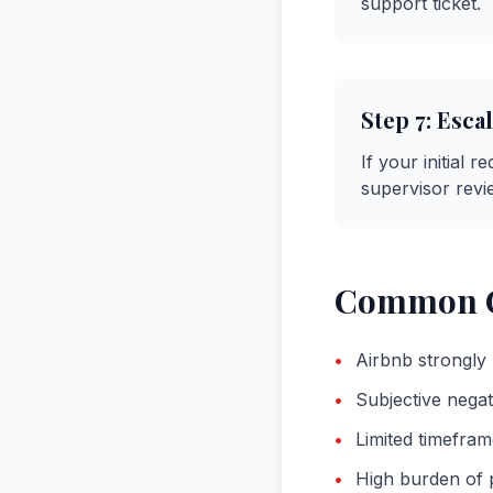
support ticket.
Step
7
:
Escal
If your initial 
supervisor revi
Common C
•
Airbnb strongly 
•
Subjective negat
•
Limited timefram
•
High burden of p