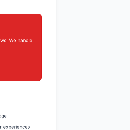
ews. We handle
age
ir experiences