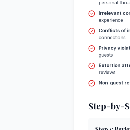
personal thre
Irrelevant co
experience
Conflicts of i
connections
Privacy viola
guests
Extortion at
reviews
Non-guest re
Step-by-S
Step
1
:
Revie