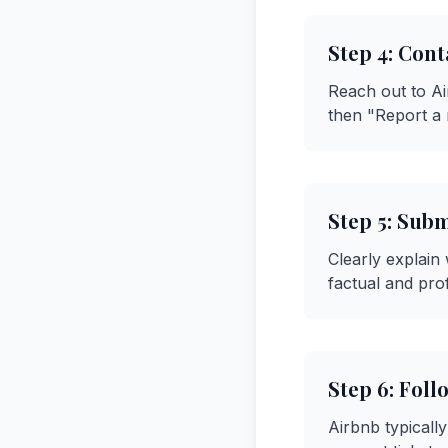
Step
4
:
Cont
Reach out to A
then "Report a 
Step
5
:
Subm
Clearly explain
factual and pro
Step
6
:
Foll
Airbnb typicall