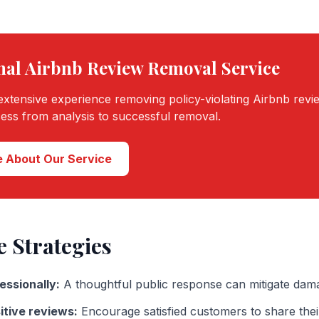
nal
Airbnb
Review Removal Service
xtensive experience removing policy-violating
Airbnb
revi
cess from analysis to successful removal.
 About Our Service
e Strategies
essionally:
A thoughtful public response can mitigate dam
itive reviews:
Encourage satisfied customers to share the