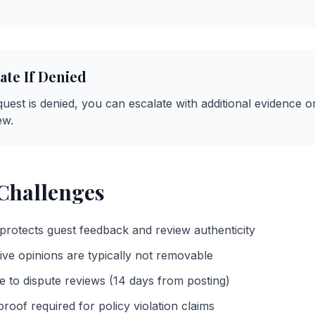
ate If Denied
request is denied, you can escalate with additional evidence o
ew.
hallenges
protects guest feedback and review authenticity
ive opinions are typically not removable
e to dispute reviews (14 days from posting)
roof required for policy violation claims