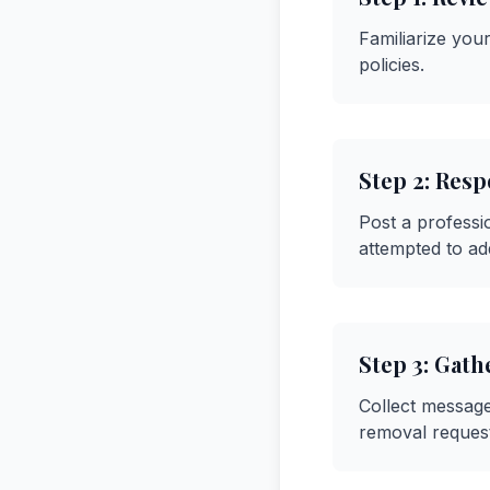
Familiarize your
policies.
Step
2
:
Respo
Post a professi
attempted to ad
Step
3
:
Gath
Collect message
removal request