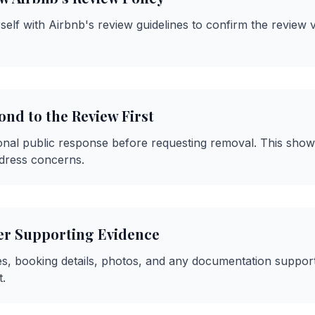
self with Airbnb's review guidelines to confirm the review v
nd to the Review First
onal public response before requesting removal. This sho
dress concerns.
er Supporting Evidence
s, booking details, photos, and any documentation suppor
.