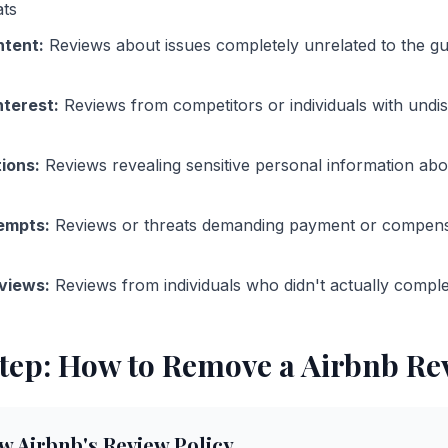
ats
ntent
:
Reviews about issues completely unrelated to the gu
nterest
:
Reviews from competitors or individuals with undi
tions
:
Reviews revealing sensitive personal information abo
tempts
:
Reviews or threats demanding payment or compensa
views
:
Reviews from individuals who didn't actually comple
tep: How to Remove a
Airbnb
Re
w Airbnb's Review Policy