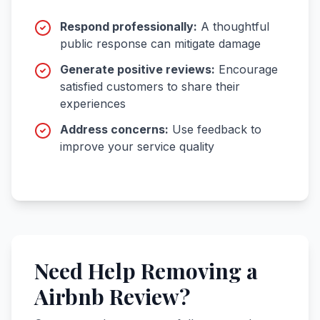
Respond professionally:
A thoughtful
public response can mitigate damage
Generate positive reviews:
Encourage
satisfied customers to share their
experiences
Address concerns:
Use feedback to
improve your service quality
Need Help Removing a
Airbnb Review?