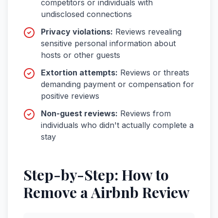
competitors or individuals with
undisclosed connections
Privacy violations
:
Reviews revealing
sensitive personal information about
hosts or other guests
Extortion attempts
:
Reviews or threats
demanding payment or compensation for
positive reviews
Non-guest reviews
:
Reviews from
individuals who didn't actually complete a
stay
Step-by-Step: How to
Remove a
Airbnb
Review