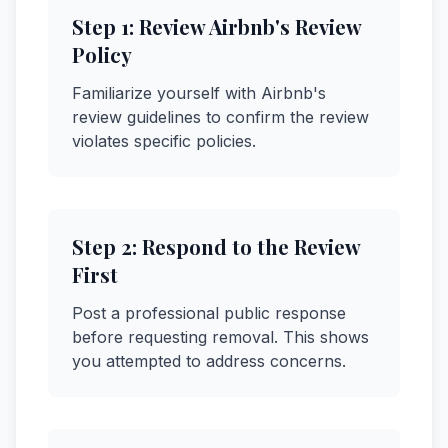
Step
1
:
Review Airbnb's Review
Policy
Familiarize yourself with Airbnb's
review guidelines to confirm the review
violates specific policies.
Step
2
:
Respond to the Review
First
Post a professional public response
before requesting removal. This shows
you attempted to address concerns.