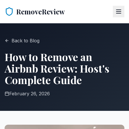
RemoveReview
Back to Blog
How to Remove an
Airbnb Review: Host's
Complete Guide
February 26, 2026