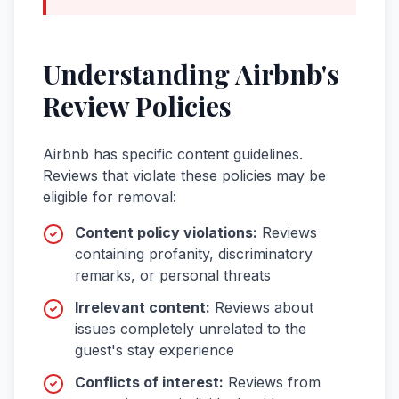
Understanding
Airbnb
's
Review Policies
Airbnb
has specific content guidelines.
Reviews that violate these policies may be
eligible for removal:
Content policy violations
:
Reviews
containing profanity, discriminatory
remarks, or personal threats
Irrelevant content
:
Reviews about
issues completely unrelated to the
guest's stay experience
Conflicts of interest
:
Reviews from