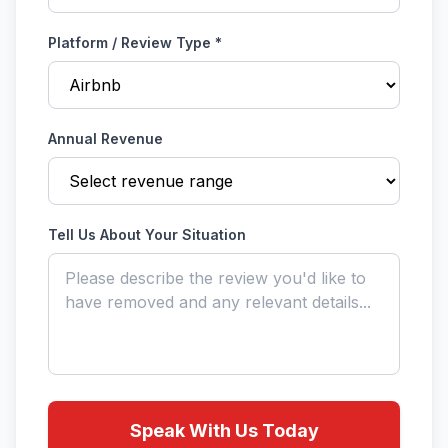
Platform / Review Type *
Annual Revenue
Tell Us About Your Situation
Speak With Us Today