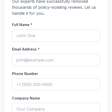
Our experts have successfully removed
thousands of policy-violating reviews. Let us
handle it for you.
Full Name *
Email Address *
Phone Number
Company Name