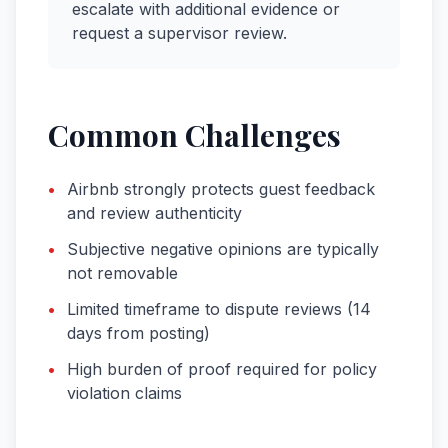
escalate with additional evidence or
request a supervisor review.
Common Challenges
•
Airbnb strongly protects guest feedback
and review authenticity
•
Subjective negative opinions are typically
not removable
•
Limited timeframe to dispute reviews (14
days from posting)
•
High burden of proof required for policy
violation claims