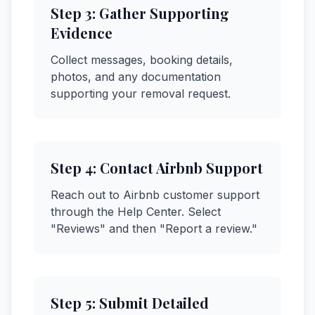
Step
3
:
Gather Supporting
Evidence
Collect messages, booking details,
photos, and any documentation
supporting your removal request.
Step
4
:
Contact Airbnb Support
Reach out to Airbnb customer support
through the Help Center. Select
"Reviews" and then "Report a review."
Step
5
:
Submit Detailed