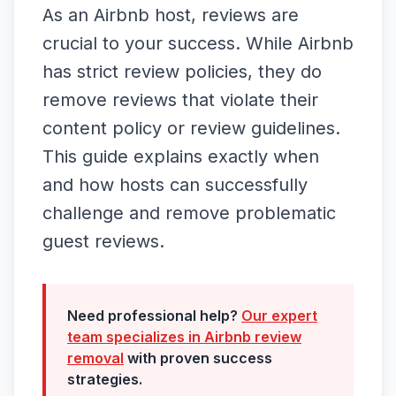
As an Airbnb host, reviews are
crucial to your success. While Airbnb
has strict review policies, they do
remove reviews that violate their
content policy or review guidelines.
This guide explains exactly when
and how hosts can successfully
challenge and remove problematic
guest reviews.
Need professional help?
Our expert
team specializes in
Airbnb
review
removal
with proven success
strategies.