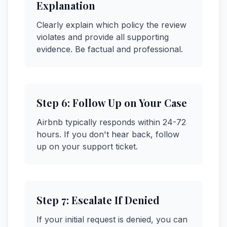
Explanation
Clearly explain which policy the review
violates and provide all supporting
evidence. Be factual and professional.
Step
6
:
Follow Up on Your Case
Airbnb typically responds within 24-72
hours. If you don't hear back, follow
up on your support ticket.
Step
7
:
Escalate If Denied
If your initial request is denied, you can