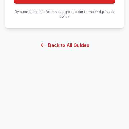
By submitting this form, you agree to our terms and privacy
policy
Back to All Guides