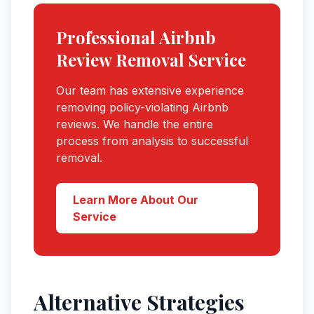
Professional
Airbnb
Review Removal Service
Our team has extensive experience
removing policy-violating
Airbnb
reviews. We handle the entire
process from analysis to successful
removal.
Learn More About Our
Service
Alternative Strategies