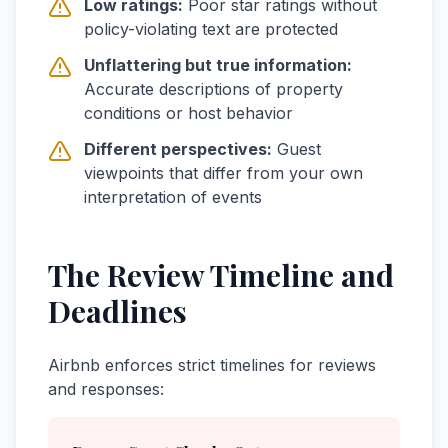
Low ratings:
Poor star ratings without
policy-violating text are protected
Unflattering but true information:
Accurate descriptions of property
conditions or host behavior
Different perspectives:
Guest
viewpoints that differ from your own
interpretation of events
The Review Timeline and
Deadlines
Airbnb enforces strict timelines for reviews
and responses: