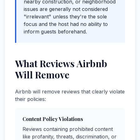
nearby construction, or neighborhood
issues are generally not considered
"irrelevant" unless they're the sole
focus and the host had no ability to
inform guests beforehand.
What Reviews Airbnb
Will Remove
Airbnb will remove reviews that clearly violate
their policies:
Content Policy Violations
Reviews containing prohibited content
like profanity, threats, discrimination, or