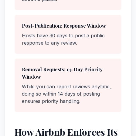
Post-Publication: Response Window
Hosts have 30 days to post a public
response to any review.
Removal Requests: 14-Day Priority
Window
While you can report reviews anytime,
doing so within 14 days of posting
ensures priority handling.
How Airbnb Enforces Its