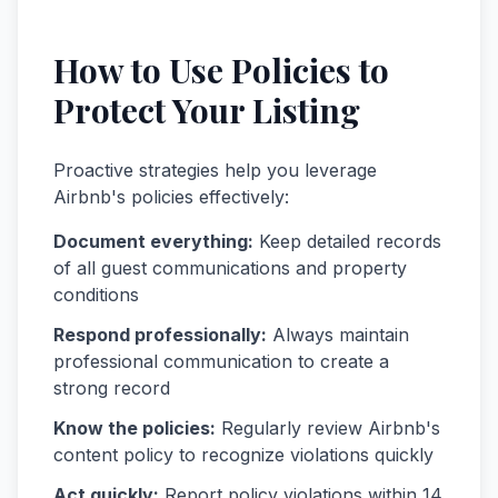
How to Use Policies to
Protect Your Listing
Proactive strategies help you leverage
Airbnb's policies effectively:
Document everything:
Keep detailed records
of all guest communications and property
conditions
Respond professionally:
Always maintain
professional communication to create a
strong record
Know the policies:
Regularly review Airbnb's
content policy to recognize violations quickly
Act quickly:
Report policy violations within 14