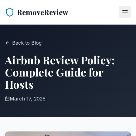
RemoveReview
Back to Blog
Airbnb Review Policy:
Complete Guide for
Hosts
March 17, 2026