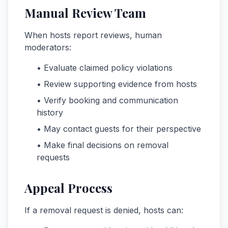
Manual Review Team
When hosts report reviews, human
moderators:
• Evaluate claimed policy violations
• Review supporting evidence from hosts
• Verify booking and communication
history
• May contact guests for their perspective
• Make final decisions on removal
requests
Appeal Process
If a removal request is denied, hosts can: