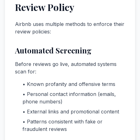
Review Policy
Airbnb uses multiple methods to enforce their
review policies:
Automated Screening
Before reviews go live, automated systems
scan for:
• Known profanity and offensive terms
• Personal contact information (emails,
phone numbers)
• External links and promotional content
• Patterns consistent with fake or
fraudulent reviews