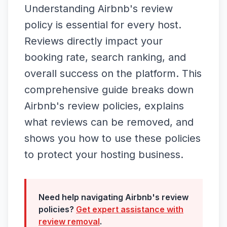
Understanding Airbnb's review
policy is essential for every host.
Reviews directly impact your
booking rate, search ranking, and
overall success on the platform. This
comprehensive guide breaks down
Airbnb's review policies, explains
what reviews can be removed, and
shows you how to use these policies
to protect your hosting business.
Need help navigating Airbnb's review
policies?
Get expert assistance with
review removal
.