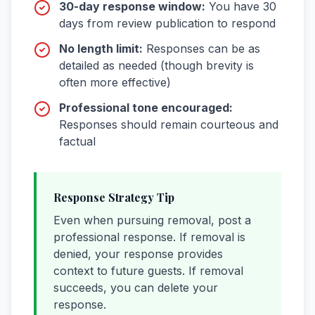
30-day response window:
You have 30
days from review publication to respond
No length limit:
Responses can be as
detailed as needed (though brevity is
often more effective)
Professional tone encouraged:
Responses should remain courteous and
factual
Response Strategy Tip
Even when pursuing removal, post a
professional response. If removal is
denied, your response provides
context to future guests. If removal
succeeds, you can delete your
response.