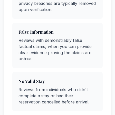
privacy breaches are typically removed
upon verification.
False Information
Reviews with demonstrably false
factual claims, when you can provide
clear evidence proving the claims are
untrue.
No Valid Stay
Reviews from individuals who didn't
complete a stay or had their
reservation cancelled before arrival.