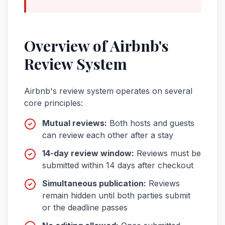
Overview of Airbnb's
Review System
Airbnb's review system operates on several
core principles:
Mutual reviews:
Both hosts and guests
can review each other after a stay
14-day review window:
Reviews must be
submitted within 14 days after checkout
Simultaneous publication:
Reviews
remain hidden until both parties submit
or the deadline passes