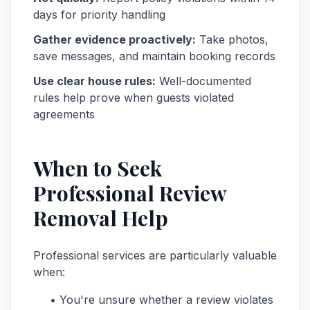
days for priority handling
Gather evidence proactively:
Take photos,
save messages, and maintain booking records
Use clear house rules:
Well-documented
rules help prove when guests violated
agreements
When to Seek
Professional Review
Removal Help
Professional services are particularly valuable
when:
• You're unsure whether a review violates