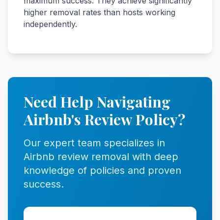
maximum success. They achieve significantly
higher removal rates than hosts working
independently.
Need Help Navigating
Airbnb's Review Policy?
Our expert team specializes in
Airbnb review removal with deep
knowledge of policies and proven
success.