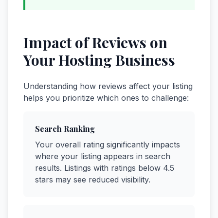
Impact of Reviews on
Your Hosting Business
Understanding how reviews affect your listing
helps you prioritize which ones to challenge:
Search Ranking
Your overall rating significantly impacts
where your listing appears in search
results. Listings with ratings below 4.5
stars may see reduced visibility.