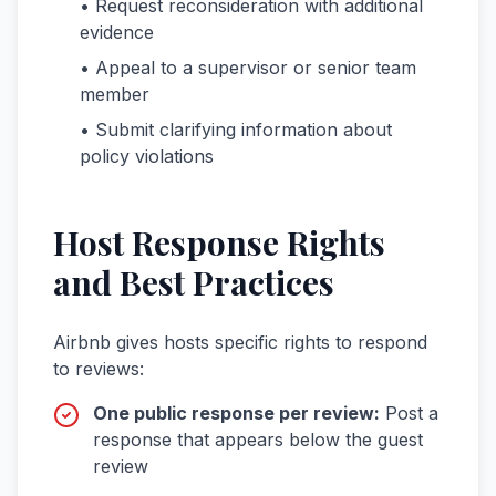
• Request reconsideration with additional
evidence
• Appeal to a supervisor or senior team
member
• Submit clarifying information about
policy violations
Host Response Rights
and Best Practices
Airbnb gives hosts specific rights to respond
to reviews:
One public response per review:
Post a
response that appears below the guest
review