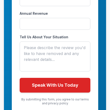
Annual Revenue
Tell Us About Your Situation
Speak With Us Today
By submitting this form, you agree to our terms
and privacy policy