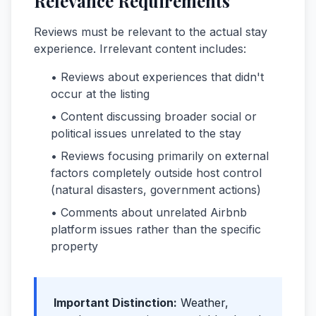
Relevance Requirements
Reviews must be relevant to the actual stay
experience. Irrelevant content includes:
• Reviews about experiences that didn't
occur at the listing
• Content discussing broader social or
political issues unrelated to the stay
• Reviews focusing primarily on external
factors completely outside host control
(natural disasters, government actions)
• Comments about unrelated Airbnb
platform issues rather than the specific
property
Important Distinction:
Weather,