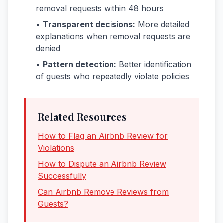
removal requests within 48 hours
•
Transparent decisions:
More detailed
explanations when removal requests are
denied
•
Pattern detection:
Better identification
of guests who repeatedly violate policies
Related Resources
How to Flag an Airbnb Review for
Violations
How to Dispute an Airbnb Review
Successfully
Can Airbnb Remove Reviews from
Guests?