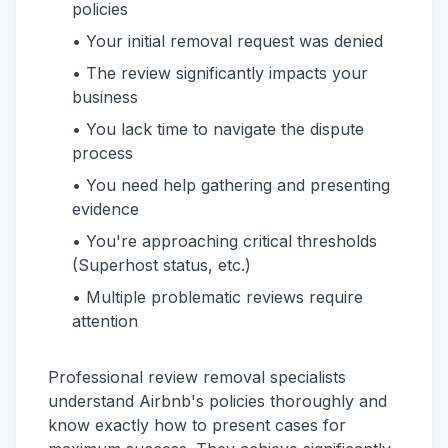
policies
• Your initial removal request was denied
• The review significantly impacts your
business
• You lack time to navigate the dispute
process
• You need help gathering and presenting
evidence
• You're approaching critical thresholds
(Superhost status, etc.)
• Multiple problematic reviews require
attention
Professional review removal specialists
understand Airbnb's policies thoroughly and
know exactly how to present cases for