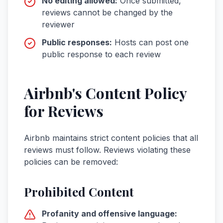
No editing allowed:
Once submitted,
reviews cannot be changed by the
reviewer
Public responses:
Hosts can post one
public response to each review
Airbnb's Content Policy
for Reviews
Airbnb maintains strict content policies that all
reviews must follow. Reviews violating these
policies can be removed:
Prohibited Content
Profanity and offensive language: