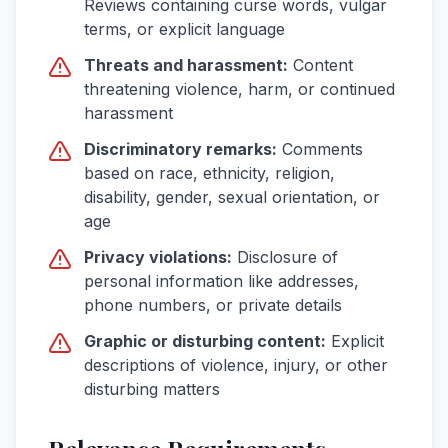
Reviews containing curse words, vulgar
terms, or explicit language
Threats and harassment:
Content
threatening violence, harm, or continued
harassment
Discriminatory remarks:
Comments
based on race, ethnicity, religion,
disability, gender, sexual orientation, or
age
Privacy violations:
Disclosure of
personal information like addresses,
phone numbers, or private details
Graphic or disturbing content:
Explicit
descriptions of violence, injury, or other
disturbing matters