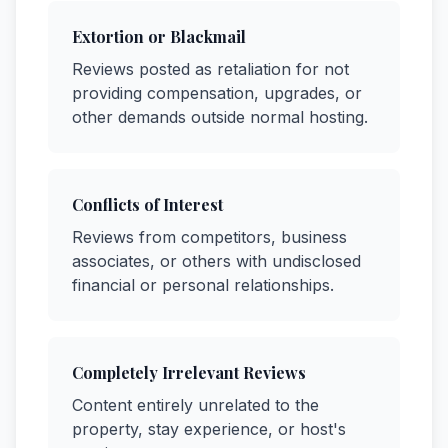
Extortion or Blackmail
Reviews posted as retaliation for not
providing compensation, upgrades, or
other demands outside normal hosting.
Conflicts of Interest
Reviews from competitors, business
associates, or others with undisclosed
financial or personal relationships.
Completely Irrelevant Reviews
Content entirely unrelated to the
property, stay experience, or host's