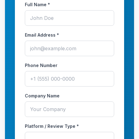
Full Name *
Email Address *
Phone Number
Company Name
Platform / Review Type *