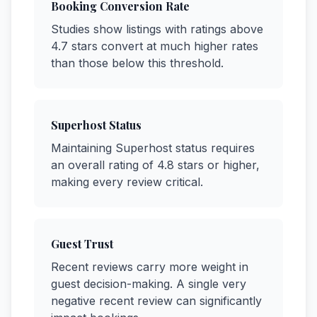
Booking Conversion Rate
Studies show listings with ratings above
4.7 stars convert at much higher rates
than those below this threshold.
Superhost Status
Maintaining Superhost status requires
an overall rating of 4.8 stars or higher,
making every review critical.
Guest Trust
Recent reviews carry more weight in
guest decision-making. A single very
negative recent review can significantly