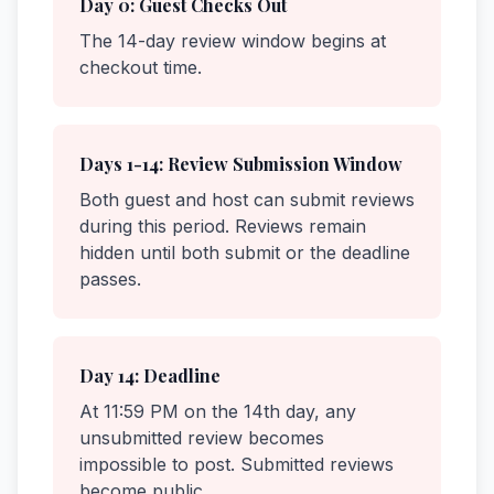
Day 0: Guest Checks Out
The 14-day review window begins at
checkout time.
Days 1-14: Review Submission Window
Both guest and host can submit reviews
during this period. Reviews remain
hidden until both submit or the deadline
passes.
Day 14: Deadline
At 11:59 PM on the 14th day, any
unsubmitted review becomes
impossible to post. Submitted reviews
become public.