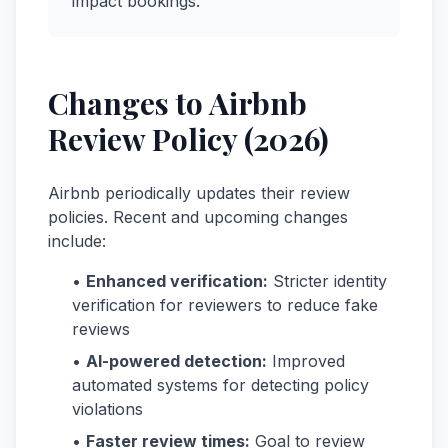
impact bookings.
Changes to Airbnb
Review Policy (2026)
Airbnb periodically updates their review
policies. Recent and upcoming changes
include:
•
Enhanced verification:
Stricter identity
verification for reviewers to reduce fake
reviews
•
AI-powered detection:
Improved
automated systems for detecting policy
violations
•
Faster review times:
Goal to review