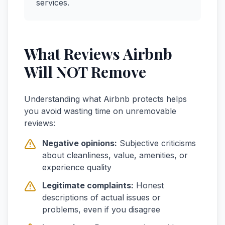
services.
What Reviews Airbnb
Will NOT Remove
Understanding what Airbnb protects helps
you avoid wasting time on unremovable
reviews:
Negative opinions:
Subjective criticisms
about cleanliness, value, amenities, or
experience quality
Legitimate complaints:
Honest
descriptions of actual issues or
problems, even if you disagree